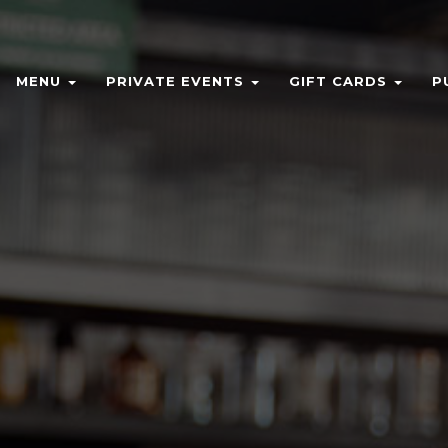
MENU
PRIVATE EVENTS
GIFT CARDS
P