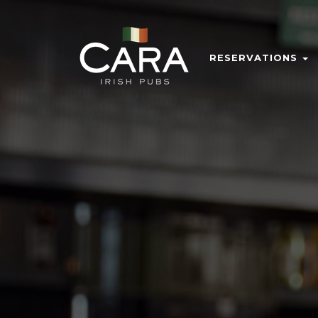
RESERVATIONS