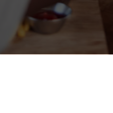
The Local - Minneapolis