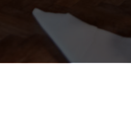
Kieran's Irish Pub