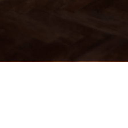
The Local - West End