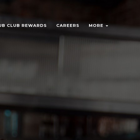
UB CLUB REWARDS
CAREERS
MORE