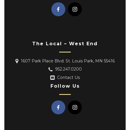
The Local – West End
1607 Park Place Blvd. St. Louis Park, MN 55416
952.247.0200
Contact Us
Follow Us