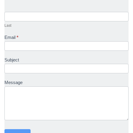
Last
Email
*
Subject
Message