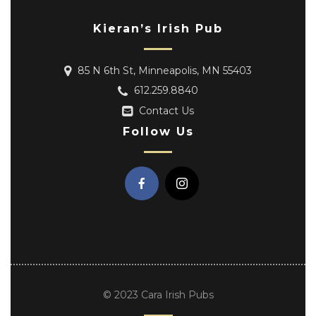
Kieran’s Irish Pub
85 N 6th St, Minneapolis, MN 55403
612.259.8840
Contact Us
Follow Us
© 2023 Cara Irish Pubs