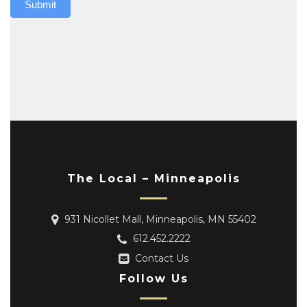
Submit
The Local – Minneapolis
931 Nicollet Mall, Minneapolis, MN 55402
612.452.2222
Contact Us
Follow Us