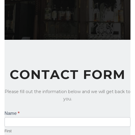
CONTACT FORM
Please fill out the information below and we will get back to
you.
Contact
Name
*
Us
First