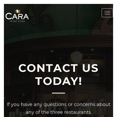
Togg
navig
CONTACT US
TODAY!
If you have any questions or concerns about
any of the three restaurants.